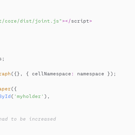
t/core/dist/joint.js"
>
<
/
script
>
s
;
raph
(
{
}
,
{
 cellNamespace
:
 namespace 
}
)
;
aper
(
{
ById
(
'myholder'
)
,
had to be increased