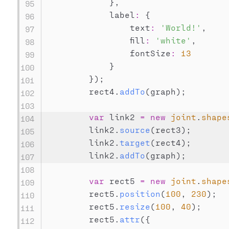
}
,
            label
:
{
                text
:
'World!'
,
                fill
:
'white'
,
                fontSize
:
13
}
}
)
;
        rect4
.
addTo
(
graph
)
;
var
 link2 
=
new
joint
.
shape
        link2
.
source
(
rect3
)
;
        link2
.
target
(
rect4
)
;
        link2
.
addTo
(
graph
)
;
var
 rect5 
=
new
joint
.
shape
        rect5
.
position
(
100
,
230
)
;
        rect5
.
resize
(
100
,
40
)
;
        rect5
.
attr
(
{