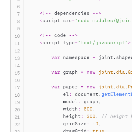
<
!
--
 dependencies 
--
>
<
script src
=
"node_modules/@join
<
!
--
 code 
--
>
<
script type
=
"text/javascript"
>
var
 namespace 
=
 joint
.
shape
var
 graph 
=
new
joint
.
dia
.
G
var
 paper 
=
new
joint
.
dia
.
P
            el
:
 document
.
getElement
            model
:
 graph
,
            width
:
600
,
            height
:
300
,
// height 
            gridSize
:
10
,
            drawGrid
:
true
,