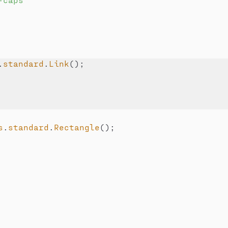
.
standard
.
Link
(
)
;
s
.
standard
.
Rectangle
(
)
;