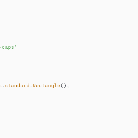
-caps'
s
.
standard
.
Rectangle
(
)
;