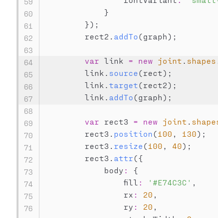
}
}
)
;
        rect2
.
addTo
(
graph
)
;
var
 link 
=
new
joint
.
shapes
        link
.
source
(
rect
)
;
        link
.
target
(
rect2
)
;
        link
.
addTo
(
graph
)
;
var
 rect3 
=
new
joint
.
shape
        rect3
.
position
(
100
,
130
)
;
        rect3
.
resize
(
100
,
40
)
;
        rect3
.
attr
(
{
            body
:
{
                fill
:
'#E74C3C'
,
                rx
:
20
,
                ry
:
20
,