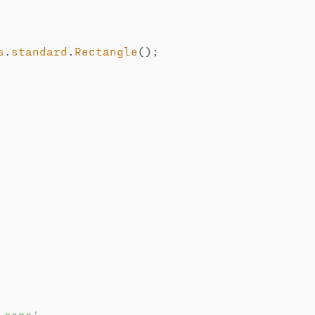
s
.
standard
.
Rectangle
(
)
;
-caps'