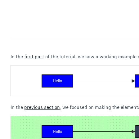
In the
first part
of the tutorial, we saw a working example o
Hello
In the
previous section
, we focused on making the elements
Hello