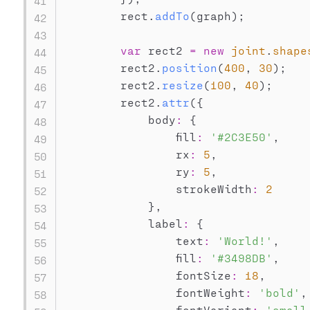
        rect
.
addTo
(
graph
)
;
var
 rect2 
=
new
joint
.
shape
        rect2
.
position
(
400
,
30
)
;
        rect2
.
resize
(
100
,
40
)
;
        rect2
.
attr
(
{
            body
:
{
                fill
:
'#2C3E50'
,
                rx
:
5
,
                ry
:
5
,
                strokeWidth
:
2
}
,
            label
:
{
                text
:
'World!'
,
                fill
:
'#3498DB'
,
                fontSize
:
18
,
                fontWeight
:
'bold'
,
                fontVariant
:
'small