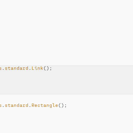
s
.
standard
.
Link
(
)
;
s
.
standard
.
Rectangle
(
)
;