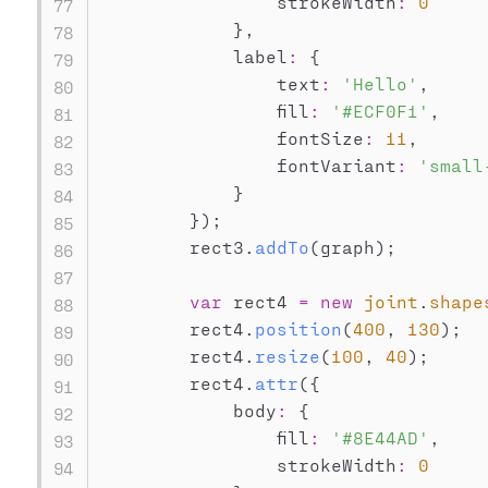
                strokeWidth
:
0
}
,
            label
:
{
                text
:
'Hello'
,
                fill
:
'#ECF0F1'
,
                fontSize
:
11
,
                fontVariant
:
'small
}
}
)
;
        rect3
.
addTo
(
graph
)
;
var
 rect4 
=
new
joint
.
shape
        rect4
.
position
(
400
,
130
)
;
        rect4
.
resize
(
100
,
40
)
;
        rect4
.
attr
(
{
            body
:
{
                fill
:
'#8E44AD'
,
                strokeWidth
:
0