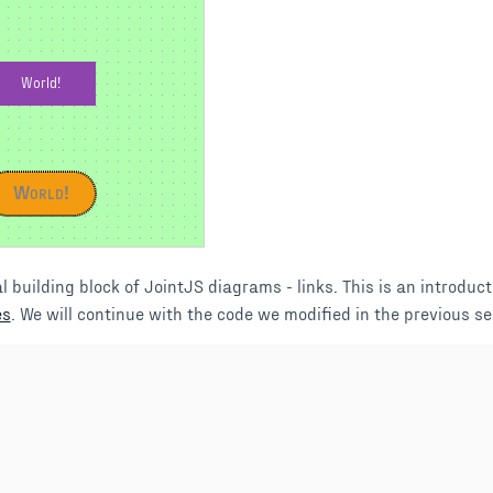
World!
World!
l building block of JointJS diagrams - links. This is an introduct
es
. We will continue with the code we modified in the previous se