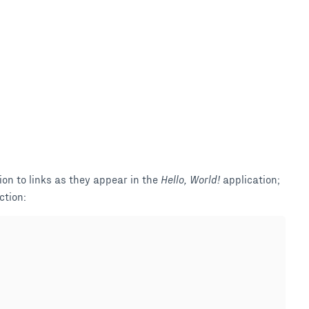
ion to links as they appear in the
Hello, World!
application;
ction: