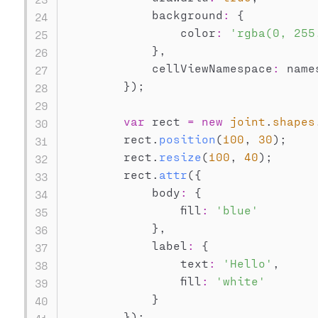
            background
:
{
                color
:
'rgba(0, 255
}
,
            cellViewNamespace
:
 name
}
)
;
var
 rect 
=
new
joint
.
shapes
        rect
.
position
(
100
,
30
)
;
        rect
.
resize
(
100
,
40
)
;
        rect
.
attr
(
{
            body
:
{
                fill
:
'blue'
}
,
            label
:
{
                text
:
'Hello'
,
                fill
:
'white'
}
}
)
;