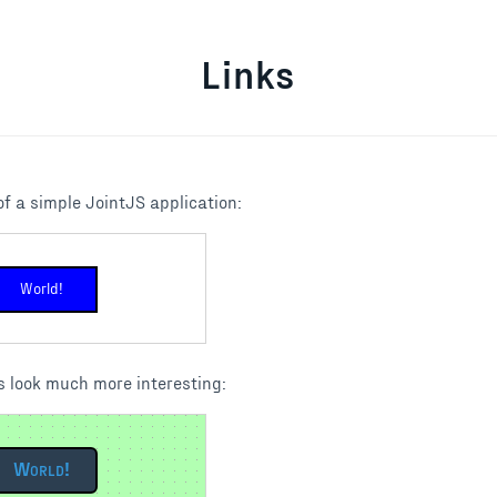
Links
f a simple JointJS application:
World!
 look much more interesting:
World!