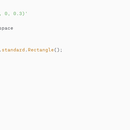
, 0, 0.3)'
space

.
standard
.
Rectangle
(
)
;