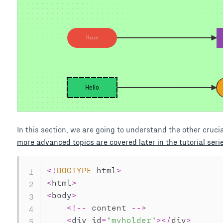
Hello
Hello
In this section, we are going to understand the other crucia
more advanced topics are covered later in the tutorial seri
<
!
DOCTYPE
 html
>
<
html
>
<
body
>
<
!
--
 content 
--
>
<
div id
=
"myholder"
>
<
/
div
>