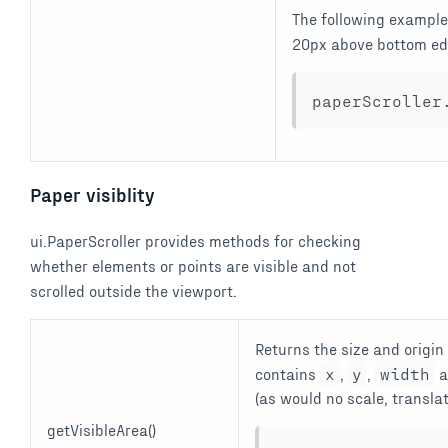
The following example
20px above bottom ed
paperScroller
Paper visiblity
ui.PaperScroller provides methods for checking
whether elements or points are visible and not
scrolled outside the viewport.
Returns the size and origin
contains
x
,
y
,
width
a
(as would no scale, translat
getVisibleArea()