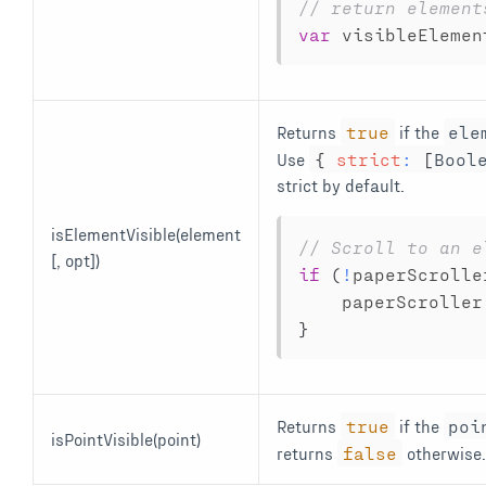
// return element
var
 visibleElemen
Returns
true
if the
ele
Use
{
strict
:
[
Bool
strict by default.
isElementVisible(element
// Scroll to an e
[, opt])
if
(
!
paperScrolle
    paperScroller
}
Returns
true
if the
poi
isPointVisible(point)
returns
false
otherwise.