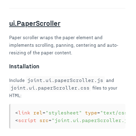
ui.PaperScroller
Paper scroller wraps the paper element and
implements scrolling, panning, centering and auto-
resizing of the paper content.
Installation
Include
joint
.
ui
.
paperScroller
.
js
and
joint
.
ui
.
paperScroller
.
css
files to your
HTML:
<
link
rel
=
"
stylesheet
"
type
=
"
text/css
"
<
script
src
=
"
joint.ui.paperScroller.js
"