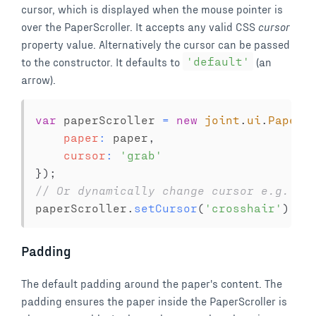
cursor, which is displayed when the mouse pointer is
over the PaperScroller. It accepts any valid CSS
cursor
property value. Alternatively the cursor can be passed
to the constructor. It defaults to
'default'
(an
arrow).
var
 paperScroller 
=
new
joint
.
ui
.
PaperS
paper
:
 paper
,
cursor
:
'grab'
}
)
;
// Or dynamically change cursor e.g. wh
paperScroller
.
setCursor
(
'crosshair'
)
;
Padding
The default padding around the paper's content. The
padding ensures the paper inside the PaperScroller is