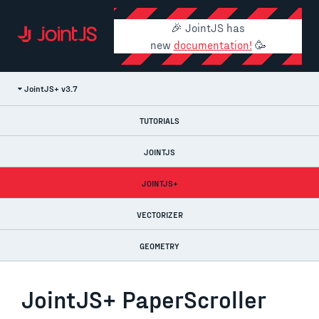
🎉 JointJS has
new
documentation!
🥳
JointJS+ v3.7
TUTORIALS
JOINTJS
JOINTJS+
VECTORIZER
GEOMETRY
JointJS+ PaperScroller