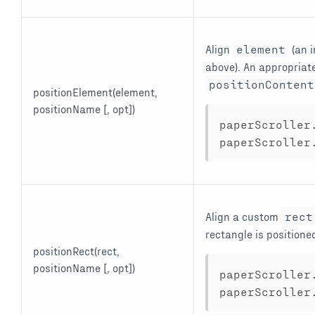
Align
element
(an 
above). An appropriate
positionContent
positionElement(element,
positionName [, opt])
paperScroller
paperScroller
Align a custom
rect
rectangle is positione
positionRect(rect,
positionName [, opt])
paperScroller
paperScroller