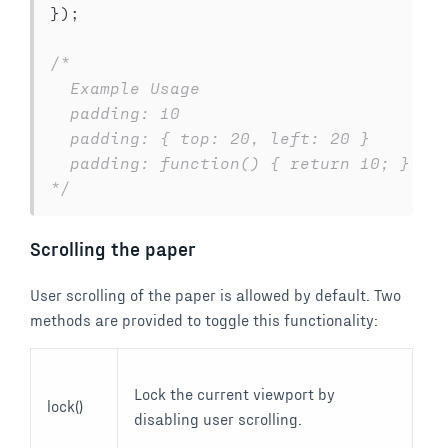
}
)
;
/*

  Example Usage

  padding: 10

  padding: { top: 20, left: 20 }

  padding: function() { return 10; }

*/
Scrolling the paper
User scrolling of the paper is allowed by default. Two
methods are provided to toggle this functionality:
Lock the current viewport by
lock()
disabling user scrolling.