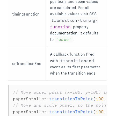
positions and zoom values
are calculated. For all
available values visit CSS
timingFunction
transition
-
timing
-
function
property
documentation
. It defaults
to
'ease'
.
A callback function fired
with
transitionend
onTransitionEnd
event as its first parameter
when the transition ends.
// Move paper point (x=100, y=100) to t
paperScroller
.
transitionToPoint
(
100
,
10
// Move and scale paper, so the point {
paperScroller
.
transitionToPoint
(
100
,
10