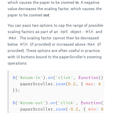
which causes the paper to be zoomed
in
. A negative
value decreases the scaling factor, which causes the
paper to be zoomed
out
.
You can pass two options to cap the range of possible
scaling factors as part of an
opt
object -
min
and
max
. The scaling factor cannot then be decreased
below
min
(if provided) or increased above
max
(if
provided). These options are often useful in practice,
with UI buttons bound to the paperScroller's zooming
operations:
$
(
'#zoom-in'
)
.
on
(
'click'
,
function
(
)
{
   paperScroller
.
zoom
(
0.2
,
{
max
:
4
}
)
;
}
)
;
$
(
'#zoom-out'
)
.
on
(
'click'
,
function
(
)
{
   paperScroller
.
zoom
(
-
0.2
,
{
min
:
0.2