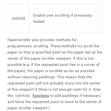
Enable user scrolling if previously
unlock()
locked.
PaperScroller also provides methods for
programmatic scrolling. These methods try scroll the
paper so that a specified point on the paper lies at the
center of the paper scroller viewport. If this is not
possible (e.g. if the requested point lies in a corner of
the paper), the paper is scrolled as far as possible
without requiring paddings. This means that the
requested point will not actually move into the center
of the viewport if there is not enough room for it. (Use
the
center
functions
to add paddings if necessary
and force the requested point to move to the center of
paper scroller viewport.)