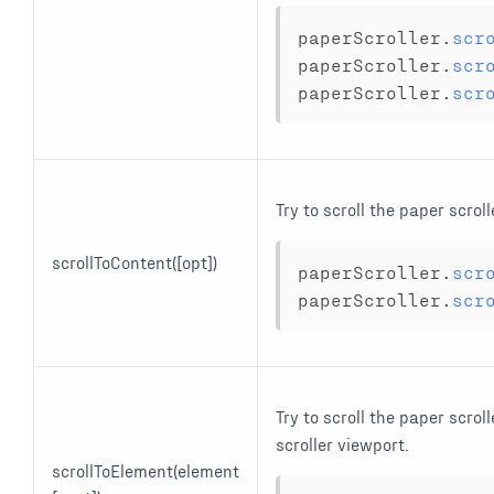
paperScroller
.
scr
paperScroller
.
scr
paperScroller
.
scr
Try to scroll the paper scrol
scrollToContent([opt])
paperScroller
.
scr
paperScroller
.
scr
Try to scroll the paper scrol
scroller viewport.
scrollToElement(element