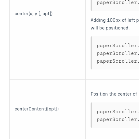
paperScroller
center(x, y [, opt])
Adding 100px of left p
will be positioned.
paperScroller
paperScroller
paperScroller
Position the center of
centerContent([opt])
paperScroller
paperScroller