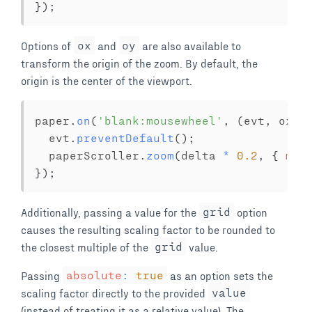
}
)
;
Options of
ox
and
oy
are also available to
transform the origin of the zoom. By default, the
origin is the center of the viewport.
paper
.
on
(
'blank:mousewheel'
,
(
evt
,
 ox
,
 
  evt
.
preventDefault
(
)
;
  paperScroller
.
zoom
(
delta 
*
0.2
,
{
min
}
)
;
Additionally, passing a value for the
grid
option
causes the resulting scaling factor to be rounded to
the closest multiple of the
grid
value.
Passing
absolute
:
true
as an option sets the
scaling factor directly to the provided
value
(instead of treating it as a relative value). The