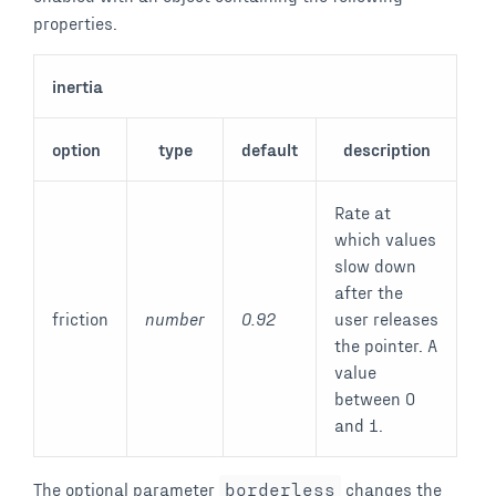
properties.
inertia
option
type
default
description
Rate at
which values
slow down
after the
friction
number
0.92
user releases
the pointer. A
value
between 0
and 1.
The optional parameter
borderless
changes the