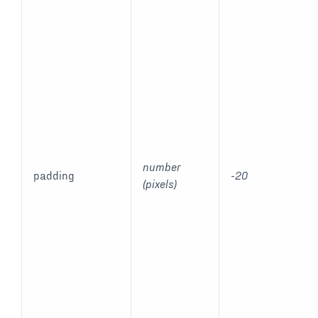
number
padding
-20
(pixels)