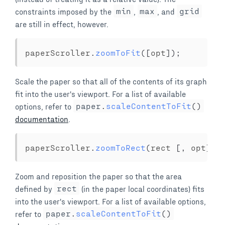
constraints imposed by the
min
,
max
, and
grid
are still in effect, however.
paperScroller
.
zoomToFit
(
[
opt
]
)
;
Scale the paper so that all of the contents of its graph
fit into the user's viewport. For a list of available
options, refer to
paper
.
scaleContentToFit
(
)
documentation
.
paperScroller
.
zoomToRect
(
rect 
[
,
 opt
]
)
;
Zoom and reposition the paper so that the area
defined by
rect
(in the paper local coordinates) fits
into the user's viewport. For a list of available options,
refer to
paper
.
scaleContentToFit
(
)