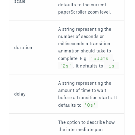
scale
defaults to the current
paperScroller zoom level.
A string representing the
number of seconds or
milliseconds a transition
duration
animation should take to
complete. E.g.
'500ms'
,
'2s'
. It defaults to
'1s'
A string representing the
amount of time to wait
delay
before a transition starts. It
defaults to
'0s'
The option to describe how
the intermediate pan