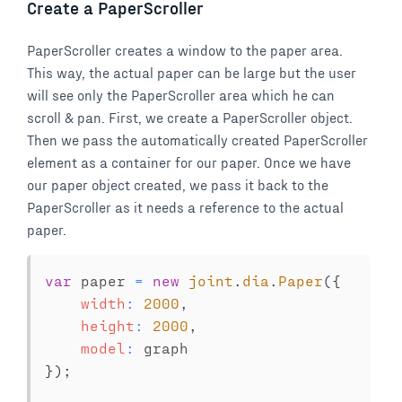
Create a PaperScroller
PaperScroller creates a window to the paper area.
This way, the actual paper can be large but the user
will see only the PaperScroller area which he can
scroll & pan. First, we create a PaperScroller object.
Then we pass the automatically created PaperScroller
element as a container for our paper. Once we have
our paper object created, we pass it back to the
PaperScroller as it needs a reference to the actual
paper.
var
 paper 
=
new
joint
.
dia
.
Paper
(
{
width
:
2000
,
height
:
2000
,
model
:
}
)
;