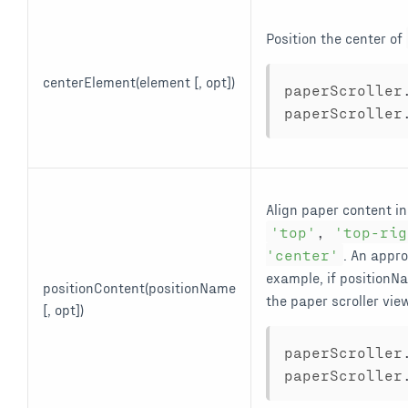
Position the center of
centerElement(element [, opt])
paperScroller
paperScroller
Align paper content in
'top'
,
'top-rig
'center'
. An appro
example, if position
positionContent(positionName
the paper scroller vie
[, opt])
paperScroller
paperScroller