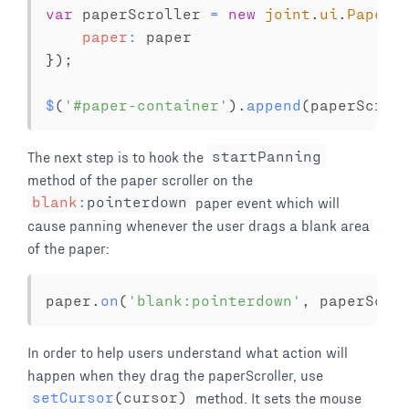
var
 paperScroller 
=
new
joint
.
ui
.
PaperS
paper
:
}
)
;
$
(
'#paper-container'
)
.
append
(
paperScrol
The next step is to hook the
startPanning
method of the paper scroller on the
blank
:
pointerdown
paper event which will
cause panning whenever the user drags a blank area
of the paper:
paper
.
on
(
'blank:pointerdown'
,
 paperScro
In order to help users understand what action will
happen when they drag the paperScroller, use
setCursor
(
cursor
)
method. It sets the mouse