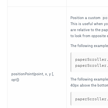
Position a custom
po
This is useful when y
are relative to the pa
to look from opposite 
The following example p
paperScroller
paperScroller
positionPoint(point, x, y [,
The following example
opt])
40px above the botto
paperScroller