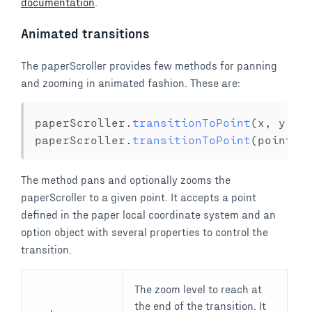
documentation
.
Animated transitions
The paperScroller provides few methods for panning
and zooming in animated fashion. These are:
paperScroller
.
transitionToPoint
(
x
,
 y 
[
,
paperScroller
.
transitionToPoint
(
point 
[
The method pans and optionally zooms the
paperScroller to a given point. It accepts a point
defined in the paper local coordinate system and an
option object with several properties to control the
transition.
The zoom level to reach at
the end of the transition. It