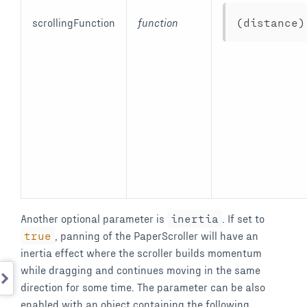
scrollingFunction
function
(
distance
)
Another optional parameter is
inertia
. If set to
true
, panning of the PaperScroller will have an
inertia effect where the scroller builds momentum
while dragging and continues moving in the same
direction for some time. The parameter can be also
enabled with an object containing the following