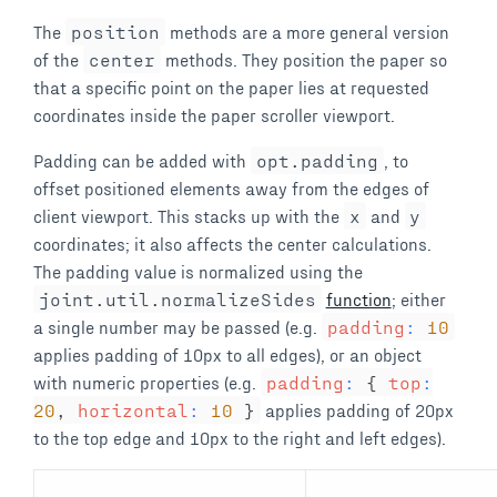
The
position
methods are a more general version
of the
center
methods. They position the paper so
that a specific point on the paper lies at requested
coordinates inside the paper scroller viewport.
Padding can be added with
opt
.
padding
, to
offset positioned elements away from the edges of
client viewport. This stacks up with the
x
and
y
coordinates; it also affects the center calculations.
The padding value is normalized using the
joint
.
util
.
normalizeSides
function
; either
a single number may be passed (e.g.
padding
:
10
applies padding of 10px to all edges), or an object
with numeric properties (e.g.
padding
:
{
top
:
20
,
horizontal
:
10
}
applies padding of 20px
to the top edge and 10px to the right and left edges).