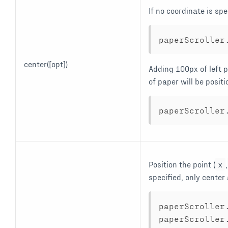
If no coordinate is spe
paperScroller
center([opt])
Adding 100px of left p
of paper will be positi
paperScroller
Position the point (
x
,
specified, only cente
paperScroller
paperScroller