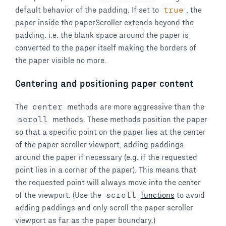
default behavior of the padding. If set to
true
, the
paper inside the paperScroller extends beyond the
padding. i.e. the blank space around the paper is
converted to the paper itself making the borders of
the paper visible no more.
Centering and positioning paper content
The
center
methods are more aggressive than the
scroll
methods. These methods position the paper
so that a specific point on the paper lies at the center
of the paper scroller viewport, adding paddings
around the paper if necessary (e.g. if the requested
point lies in a corner of the paper). This means that
the requested point will always move into the center
of the viewport. (Use the
scroll
functions
to avoid
adding paddings and only scroll the paper scroller
viewport as far as the paper boundary.)