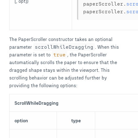
[, opt])
paperScroller
.
scr
paperScroller
.
scr
The PaperScroller constructor takes an optional
parameter
scrollWhileDragging
. When this
parameter is set to
true
, the PaperScroller
automatically scrolls the paper to ensure that the
dragged shape stays within the viewport. This
scrolling behavior can be adjusted further by
providing the following options:
ScrollWhileDragging
option
type