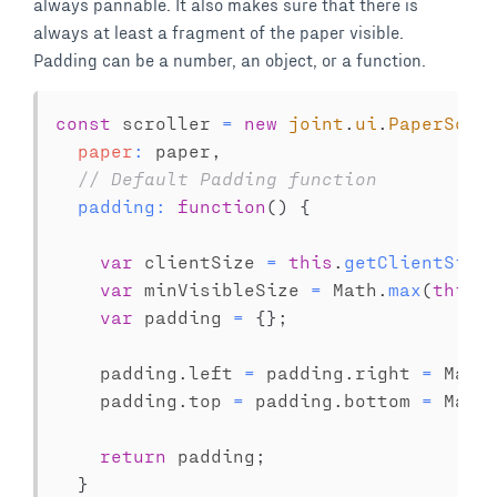
always pannable. It also makes sure that there is
always at least a fragment of the paper visible.
Padding can be a number, an object, or a function.
const
 scroller 
=
new
joint
.
ui
.
PaperScro
paper
:
 paper
,
// Default Padding function
padding
:
function
(
)
{
var
 clientSize 
=
this
.
getClientSize
var
 minVisibleSize 
=
 Math
.
max
(
this
.
var
 padding 
=
{
}
;
    padding
.
left 
=
 padding
.
right 
=
 Math
    padding
.
top 
=
 padding
.
bottom 
=
 Math
return
 padding
;
}