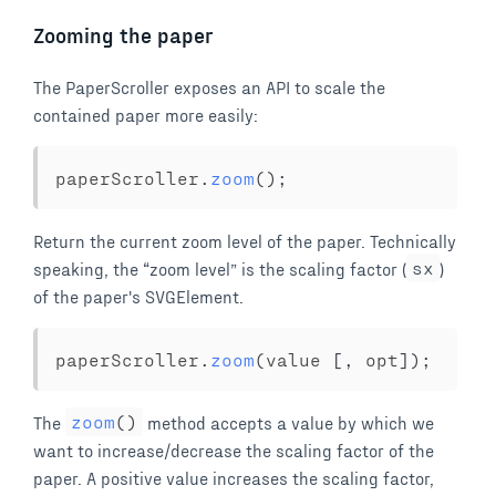
Zooming the paper
The PaperScroller exposes an API to scale the
contained paper more easily:
paperScroller
.
zoom
(
)
;
Return the current zoom level of the paper. Technically
speaking, the
zoom level
is the scaling factor (
sx
)
of the paper's SVGElement.
paperScroller
.
zoom
(
value 
[
,
 opt
]
)
;
The
zoom
(
)
method accepts a value by which we
want to increase/decrease the scaling factor of the
paper. A positive value increases the scaling factor,