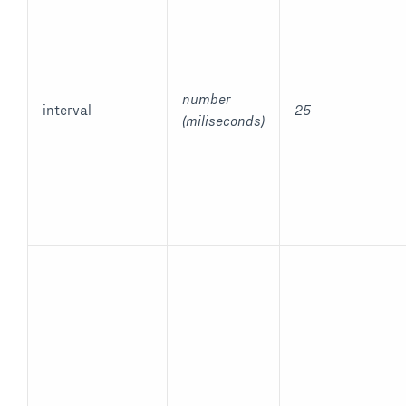
number
interval
25
(miliseconds)