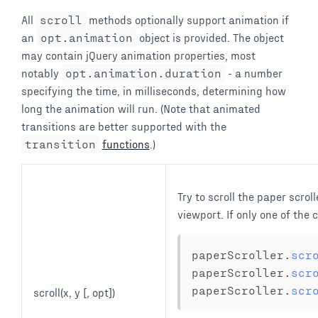
All
scroll
methods optionally support animation if
an
opt
.
animation
object is provided. The object
may contain jQuery animation properties, most
notably
opt
.
animation
.
duration
- a number
specifying the time, in milliseconds, determining how
long the animation will run. (Note that animated
transitions are better supported with the
transition
functions
.)
Try to scroll the paper scroll
viewport. If only one of the
paperScroller
.
scr
paperScroller
.
scr
paperScroller
.
scr
scroll(x, y [, opt])