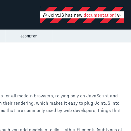
🎉 JointJS has new
documentation!
🥳
GEOMETRY