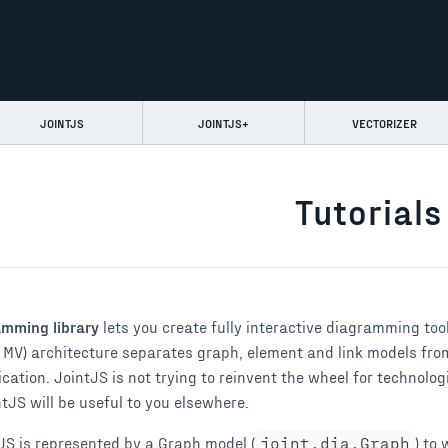
JOINTJS
JOINTJS+
VECTORIZER