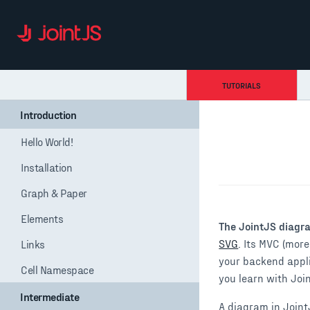
TUTORIALS
Introduction
Hello World!
Installation
Graph & Paper
Elements
Links
Cell Namespace
Intermediate