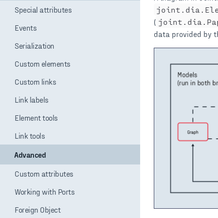
Special attributes
Events
Serialization
Custom elements
Custom links
Link labels
Element tools
Link tools
Advanced
Custom attributes
Working with Ports
Foreign Object