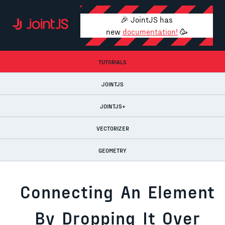
🎉 JointJS has
new
documentation!
🥳
TUTORIALS
JOINTJS
JOINTJS+
VECTORIZER
GEOMETRY