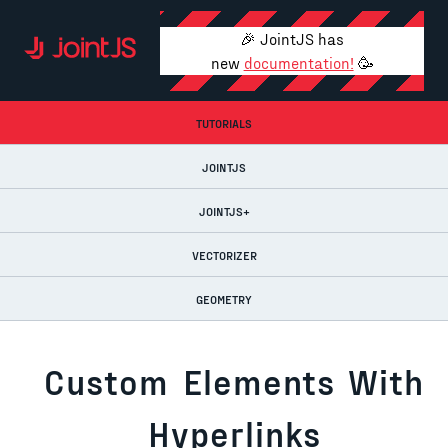
🎉 JointJS has
new
documentation!
🥳
TUTORIALS
JOINTJS
JOINTJS+
VECTORIZER
GEOMETRY