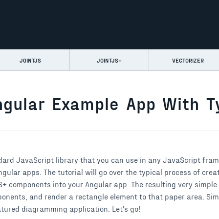
JOINTJS
JOINTJS+
VECTORIZER