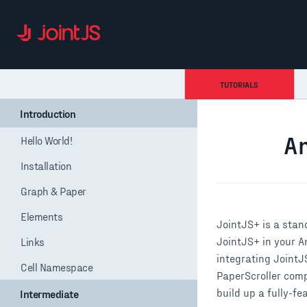
TUTORIALS
Introduction
Hello World!
Installation
Graph & Paper
Elements
Links
Cell Namespace
Intermediate