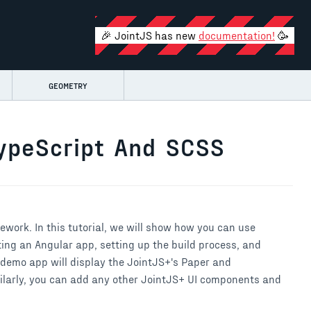
🎉 JointJS has new
documentation!
🥳
GEOMETRY