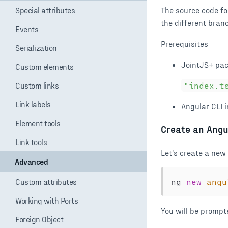
Special attributes
Events
Serialization
Custom elements
Custom links
Link labels
Element tools
Link tools
Advanced
Custom attributes
Working with Ports
Foreign Object